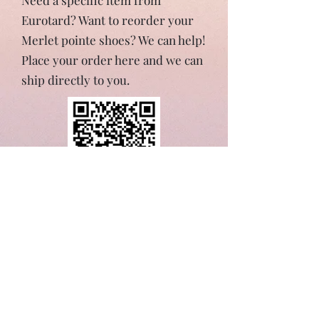
Need a specific item from
Eurotard? Want to reorder your
Merlet pointe shoes? We can help!
Place your order here and we can
ship directly to you.