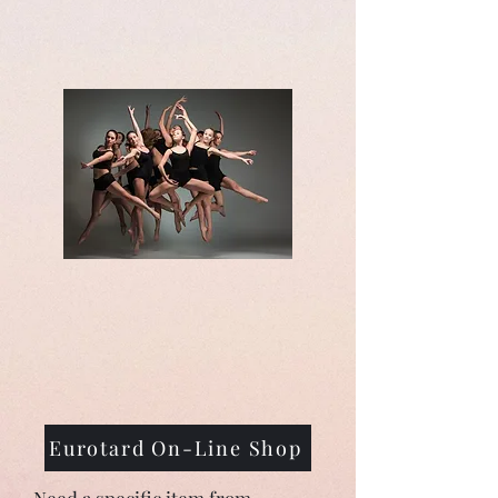
Eurotard On-Line Shop