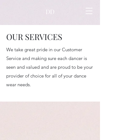
DD
OUR SERVICES
We take great pride in our Customer
Service and making sure each dancer is
seen and valued and are proud to be your
provider of choice for all of your dance
wear needs.